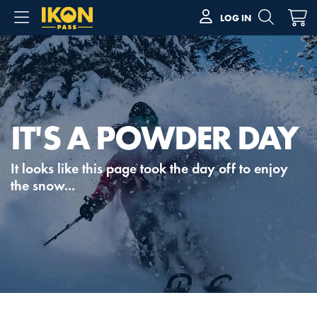
LOG IN
IT'S A POWDER DAY
It looks like this page took the day off to enjoy
the snow...