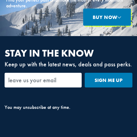
adventure.
BUY NOW
STAY IN THE KNOW
Keep up with the latest news, deals and pass perks.
SIGN ME UP
You may unsubscribe at any time.