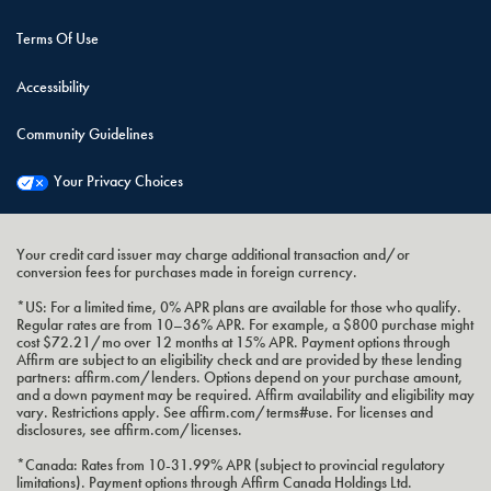
Terms Of Use
Accessibility
Community Guidelines
Your Privacy Choices
Your credit card issuer may charge additional transaction and/or
conversion fees for purchases made in foreign currency.
*US: For a limited time, 0% APR plans are available for those who qualify.
Regular rates are from 10–36% APR. For example, a $800 purchase might
cost $72.21/mo over 12 months at 15% APR. Payment options through
Affirm are subject to an eligibility check and are provided by these lending
partners: affirm.com/lenders. Options depend on your purchase amount,
and a down payment may be required. Affirm availability and eligibility may
vary. Restrictions apply. See affirm.com/terms#use. For licenses and
disclosures, see affirm.com/licenses.
*Canada: Rates from 10-31.99% APR (subject to provincial regulatory
limitations). Payment options through Affirm Canada Holdings Ltd.