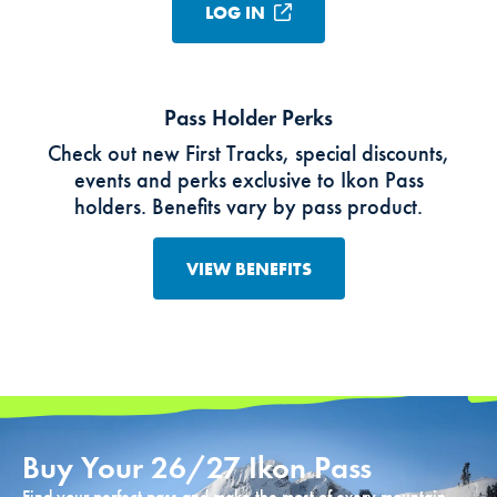
LOG IN
Pass Holder Perks
Check out new First Tracks, special discounts,
events and perks exclusive to Ikon Pass
holders. Benefits vary by pass product.
VIEW BENEFITS
Buy Your 26/27 Ikon Pass
Find your perfect pass and make the most of every mountain