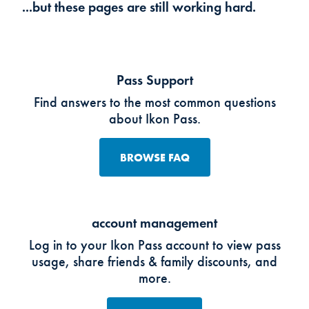
...but these pages are still working hard.
Pass Support
Find answers to the most common questions
about Ikon Pass.
BROWSE FAQ
account management
Log in to your Ikon Pass account to view pass
usage, share friends & family discounts, and
more.