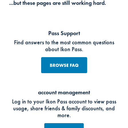
...but these pages are still working hard.
Pass Support
Find answers to the most common questions
about Ikon Pass.
BROWSE FAQ
account management
Log in to your Ikon Pass account to view pass
usage, share friends & family discounts, and
more.