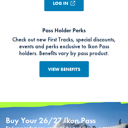
LOG IN
Pass Holder Perks
Check out new First Tracks, special discounts,
events and perks exclusive to Ikon Pass
holders. Benefits vary by pass product.
VIEW BENEFITS
Buy Your 26/27 Ikon Pass
Find your perfect pass and make the most of every mountain