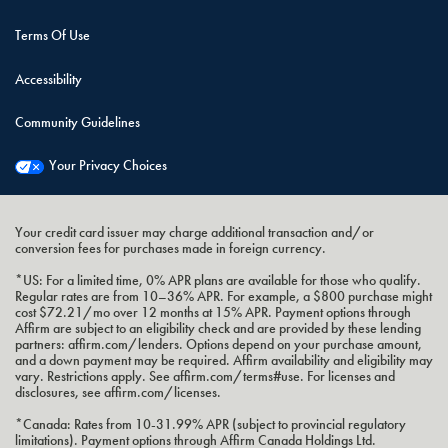
Terms Of Use
Accessibility
Community Guidelines
Your Privacy Choices
Your credit card issuer may charge additional transaction and/or
conversion fees for purchases made in foreign currency.
*US: For a limited time, 0% APR plans are available for those who qualify.
Regular rates are from 10–36% APR. For example, a $800 purchase might
cost $72.21/mo over 12 months at 15% APR. Payment options through
Affirm are subject to an eligibility check and are provided by these lending
partners: affirm.com/lenders. Options depend on your purchase amount,
and a down payment may be required. Affirm availability and eligibility may
vary. Restrictions apply. See affirm.com/terms#use. For licenses and
disclosures, see affirm.com/licenses.
*Canada: Rates from 10-31.99% APR (subject to provincial regulatory
limitations). Payment options through Affirm Canada Holdings Ltd.