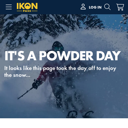
LOG IN
IT'S A POWDER DAY
It looks like this page took the day off to enjoy
the snow...