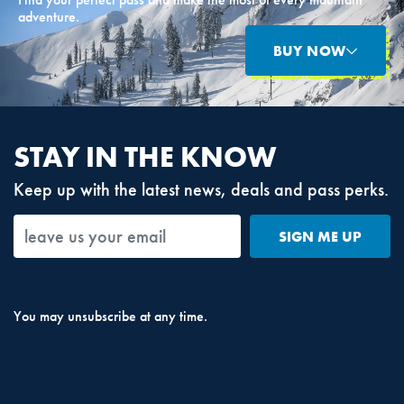
adventure.
BUY NOW
STAY IN THE KNOW
Keep up with the latest news, deals and pass perks.
SIGN ME UP
You may unsubscribe at any time.