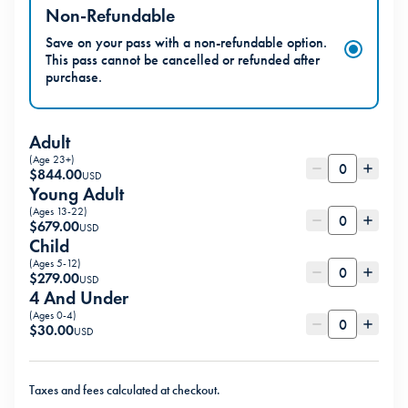
Non-Refundable
Save on your pass with a non-refundable option.
This pass cannot be cancelled or refunded after
purchase.
Adult
(Age 23+)
$
844.00
USD
Young Adult
(Ages 13-22)
$
679.00
USD
Child
(Ages 5-12)
$
279.00
USD
4 And Under
(Ages 0-4)
$
30.00
USD
Taxes and fees calculated at checkout.