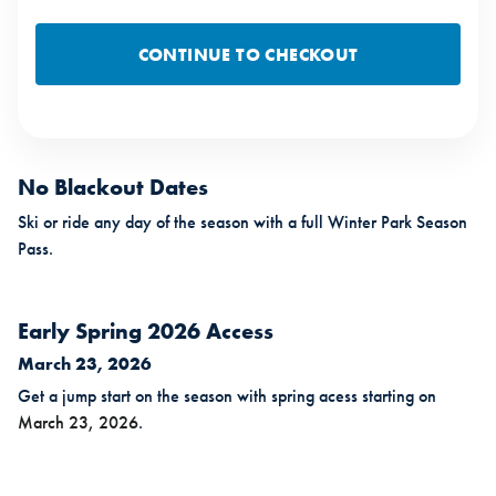
CONTINUE TO CHECKOUT
No Blackout Dates
Ski or ride any day of the season with a full Winter Park Season
Pass.
Early Spring 2026 Access
March 23, 2026
Get a jump start on the season with spring acess starting on
March 23, 2026
.