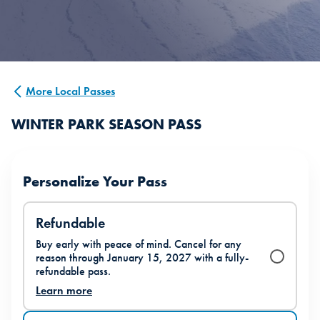
More Local Passes
WINTER PARK SEASON PASS
Personalize Your Pass
Refundable
Buy early with peace of mind. Cancel for any
reason through January 15, 2027 with a fully-
refundable pass.
Learn more