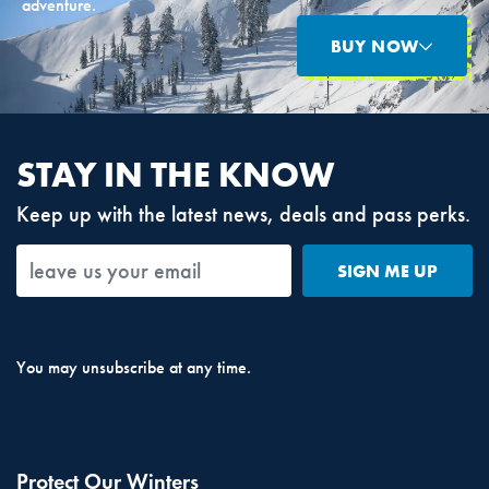
adventure.
BUY NOW
STAY IN THE KNOW
Keep up with the latest news, deals and pass perks.
SIGN ME UP
You may unsubscribe at any time.
Protect Our Winters