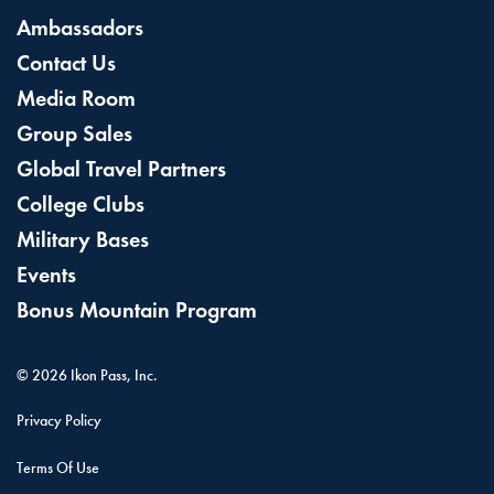
Ambassadors
Contact Us
Media Room
Group Sales
Global Travel Partners
College Clubs
Military Bases
Events
Bonus Mountain Program
©
2026
Ikon Pass, Inc.
Privacy Policy
Terms Of Use