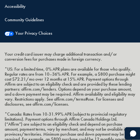
Accessibility
Community Guidelines
Your Privacy Choices
Your credit card issuer may charge additional transaction and/or
conversion fees for purchases made in foreign currency.
*US: For a limited time, 0% APR plans are available for those who qualify.
Regular rates are from 10–36% APR. For example, a $800 purchase might
cost $72.21/mo over 12 months at 15% APR. Payment options through
Affirm are subject to an eligibility check and are provided by these lending
partners: affirm.com/lenders. Options depend on your purchase amount,
and a down payment may be required. Affirm availability and eligibility may
vary. Restrictions apply. See affirm.com/terms#use. For licenses and
disclosures, see affirm.com/licenses.
*Canada: Rates from 10-31.99% APR (subject to provincial regulatory
limitations). Payment options through Affirm Canada Holdings Ltd.
(“Affirm”) are subject to an eligibility check and depend on purchase
amount, payment terms, vary by merchant, and may not be available in all
provinces/territories. Minimum purchase and down payment may be
required. For example, an $800 purchase could be 12 monthly payments