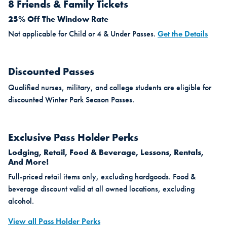
8 Friends & Family Tickets
25% Off The Window Rate
Not applicable for Child or 4 & Under Passes.
Get the Details
Discounted Passes
Qualified nurses, military, and college students are eligible for
discounted Winter Park Season Passes.
Exclusive Pass Holder Perks
Lodging, Retail, Food & Beverage, Lessons, Rentals,
And More!
Full-priced retail items only, excluding hardgoods. Food &
beverage discount valid at all owned locations, excluding
alcohol.
View all Pass Holder Perks