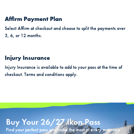
Affirm Payment Plan
Select Affirm at checkout and choose to split the payments over
3, 6, or 12 months.
Injury Insurance
Injury Insurance is available to add to your pass at the time of
checkout. Terms and conditions apply.
Buy Your 26/27 Ikon Pass
Find your perfect pass and make the most of every mountain