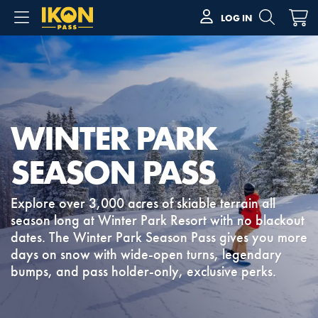
LOG IN
WINTER PARK
SEASON PASS
Explore over 3,000 acres of skiable terrain all
season long at Winter Park Resort with no blackout
dates. The Winter Park Season Pass gives you more
days on snow with wide-open turns, legendary
bumps, and pass holder-only, exclusive perks.