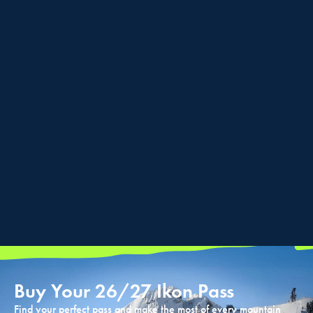
Buy Your 26/27 Ikon Pass
Find your perfect pass and make the most of every mountain