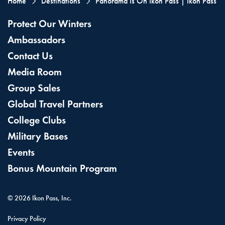
Home
Destinations
Panorama Is On Ikon Pass | Ikon Pass
Protect Our Winters
Ambassadors
Contact Us
Media Room
Group Sales
Global Travel Partners
College Clubs
Military Bases
Events
Bonus Mountain Program
©
2026
Ikon Pass, Inc.
Privacy Policy