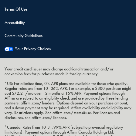
Terms Of Use
Accessibility
Community Guidelines
Your Privacy Choices
Your credit card issuer may charge additional transaction and/or
conversion fees for purchases made in foreign currency.
*US: For a limited time, 0% APR plans are available for those who qualify.
Regular rates are from 10–36% APR. For example, a $800 purchase might
cost $72.21/mo over 12 months at 15% APR. Payment options through
Affirm are subject to an eligibility check and are provided by these lending
partners: affirm.com/lenders. Options depend on your purchase amount,
and a down payment may be required. Affirm availability and eligibility may
vary. Restrictions apply. See affirm.com/terms#use. For licenses and
disclosures, see affirm.com/licenses.
*Canada: Rates from 10-31.99% APR (subject to provincial regulatory
limitations). Payment options through Affirm Canada Holdings Ltd.