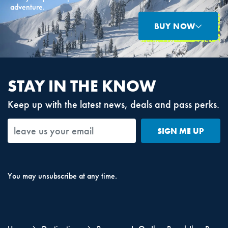
adventure.
BUY NOW
STAY IN THE KNOW
Keep up with the latest news, deals and pass perks.
SIGN ME UP
You may unsubscribe at any time.