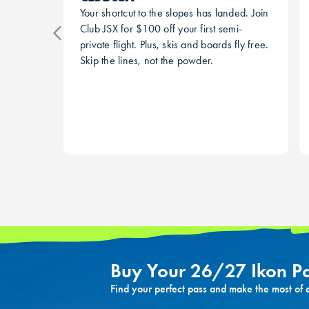
Your shortcut to the slopes has landed. Join
Club JSX for $100 off your first semi-
private flight. Plus, skis and boards fly free.
Skip the lines, not the powder.
Buy Your 26/27 Ikon P
Find your perfect pass and make the most of