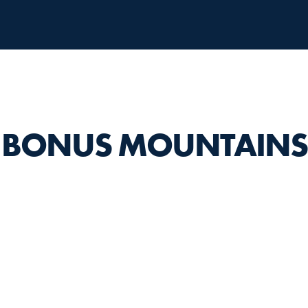
BONUS MOUNTAINS