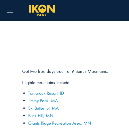
Get two free days each at 9 Bonus Mountains.
Eligible mountains include:
Tamarack Resort, ID
Jiminy Peak, MA
Ski Butternut, MA
Buck Hill, MN
Giants Ridge Recreation Area, MN