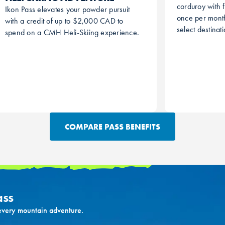
corduroy with f
Ikon Pass elevates your powder pursuit
once per month
with a credit of up to $2,000 CAD to
select destinat
spend on a CMH Heli-Skiing experience.
COMPARE PASS BENEFITS
ass
 every mountain adventure.