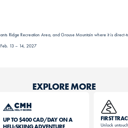
ants Ridge Recreation Area, and Grouse Mountain where it is direct-to-
 Feb. 13 – 14, 2027
EXPLORE MORE
FIRST TRA
UP TO $400 CAD/DAY ON A
Unlock untouc
HELI-SKIING ADVENTURE