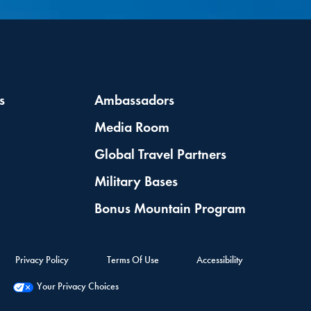
s
Ambassadors
Media Room
Global Travel Partners
Military Bases
Bonus Mountain Program
Privacy Policy
Terms Of Use
Accessibility
Your Privacy Choices