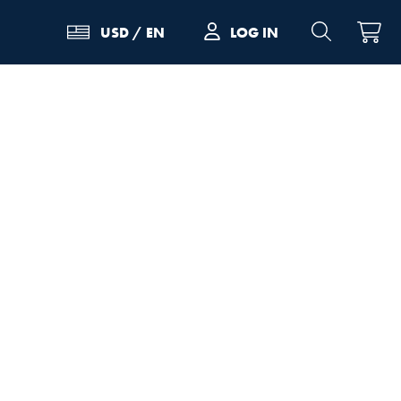
LOG IN
USD
/
EN