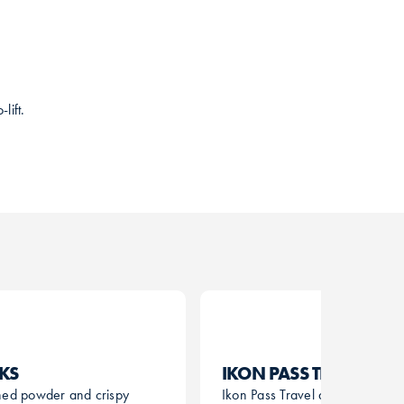
lift.
CKS
IKON PASS TRAVEL
hed powder and crispy
Ikon Pass Travel allows Ikon Pa