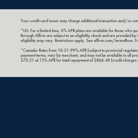
Your credit card issuer may charge additional transaction and/or co
*US: For a limited time, 0% APR plans are available for those who
through Affirm are subject to an eligibility check and are provided
eligibility may vary. Restrictions apply. See affirm.com/terms#use. F
*Canada: Rates from 10-31.99% APR (subject to provincial regulatory
payment terms, vary by merchant, and may not be available in all 
$72.21 at 15% APR for total repayment of $866.48 (credit charges of