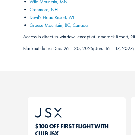
Wild Mountain, MN
Cranmore, NH
Devil’s Head Resort, WI
Grouse Mountain, BC, Canada
Access is direct-to-window, except at Tamarack Resort, Gi
Blackout dates: Dec. 26 – 30, 2026; Jan. 16 – 17, 2027;
$100 OFF FIRST FLIGHT WITH
CLUB JSX