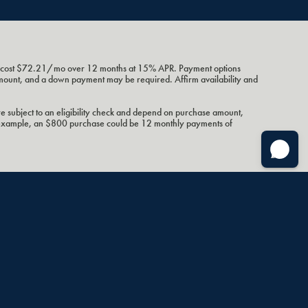
ht cost $72.21/mo over 12 months at 15% APR. Payment options
amount, and a down payment may be required. Affirm availability and
e subject to an eligibility check and depend on purchase amount,
 example, an $800 purchase could be 12 monthly payments of