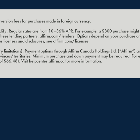
nversion fees for purchases made in foreign currency.
 qualify. Regular rates are from 10–36% APR. For example, a $800 purchase mig
 by these lending partners: affirm.com/lenders. Options depend on your purchase 
or licenses and disclosures, see affirm.com/licenses.
 limitations). Payment options through Affirm Canada Holdings Ltd. (“Affirm”) ar
provinces/territories. Minimum purchase and down payment may be required. For
 $66.48). Visit helpcenter.affirm.ca for more information.