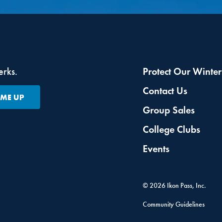
erks.
Protect Our Winter
Contact Us
 ME UP
Group Sales
College Clubs
Events
©
2026
Ikon Pass, Inc.
Community Guidelines