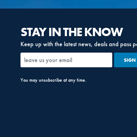
STAY IN THE KNOW
Keep up with the latest news, deals and pass p
SIGN
You may unsubscribe at any time.