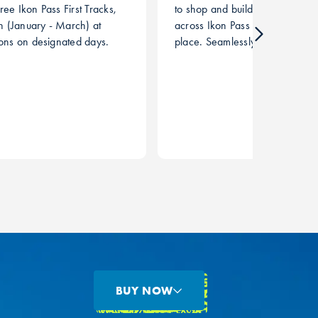
ree Ikon Pass First Tracks,
to shop and build a customized 
 (January - March) at
across Ikon Pass destinations al
ions on designated days.
place. Seamlessly browse and
airfare, hotels, and activities ac
BUY NOW